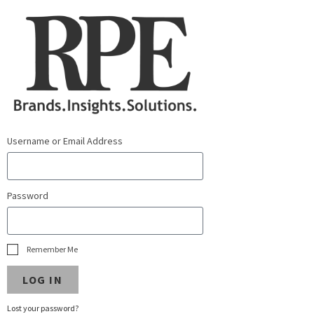
Username or Email Address
Password
Remember Me
LOG IN
Lost your password?