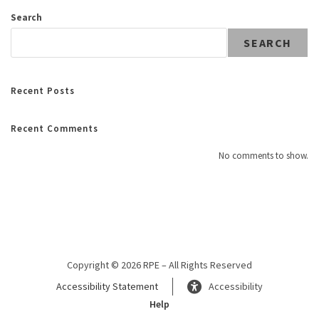
Search
SEARCH
Recent Posts
Recent Comments
No comments to show.
Copyright © 2026 RPE – All Rights Reserved
Accessibility Statement
Accessibility
Help