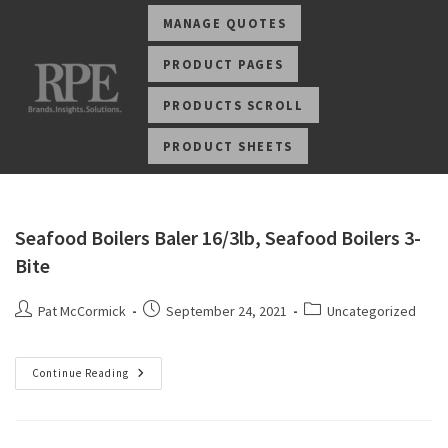
MANAGE QUOTES
PRODUCT PAGES
PRODUCTS SCROLL
PRODUCT SHEETS
Seafood Boilers Baler 16/3lb, Seafood Boilers 3-
Bite
Pat McCormick
September 24, 2021
Uncategorized
Continue Reading