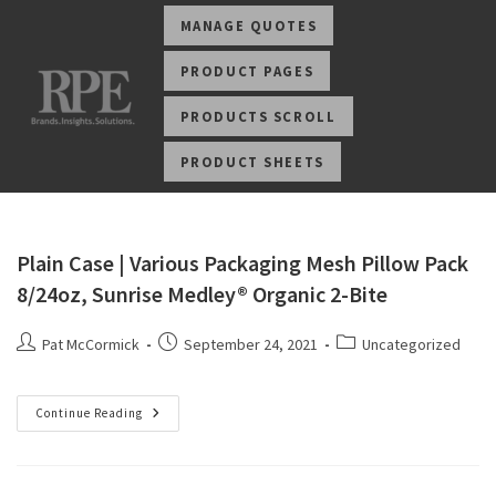
MANAGE QUOTES
PRODUCT PAGES
PRODUCTS SCROLL
PRODUCT SHEETS
Plain Case | Various Packaging Mesh Pillow Pack
8/24oz, Sunrise Medley® Organic 2-Bite
Pat McCormick
September 24, 2021
Uncategorized
Continue Reading