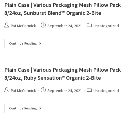
Plain Case | Various Packaging Mesh Pillow Pack
8/24oz, Sunburst Blend™ Organic 2-Bite
Pat McCormick
September 24, 2021
Uncategorized
Continue Reading
Plain Case | Various Packaging Mesh Pillow Pack
8/24oz, Ruby Sensation® Organic 2-Bite
Pat McCormick
September 24, 2021
Uncategorized
Continue Reading