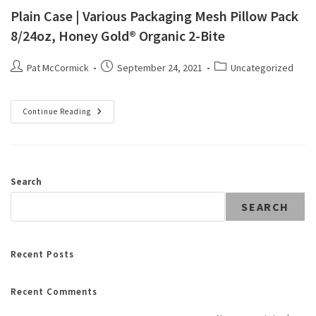
Plain Case | Various Packaging Mesh Pillow Pack
8/24oz, Honey Gold® Organic 2-Bite
Pat McCormick
September 24, 2021
Uncategorized
Continue Reading
Search
SEARCH
Recent Posts
Recent Comments