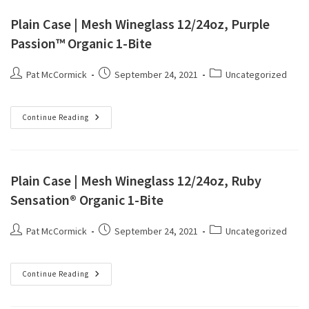
Plain Case | Mesh Wineglass 12/24oz, Purple
Passion™ Organic 1-Bite
Pat McCormick
September 24, 2021
Uncategorized
Continue Reading
Plain Case | Mesh Wineglass 12/24oz, Ruby
Sensation® Organic 1-Bite
Pat McCormick
September 24, 2021
Uncategorized
Continue Reading