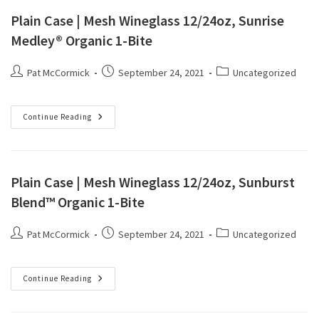
Plain Case | Mesh Wineglass 12/24oz, Sunrise
Medley® Organic 1-Bite
Pat McCormick
September 24, 2021
Uncategorized
Continue Reading
Plain Case | Mesh Wineglass 12/24oz, Sunburst
Blend™ Organic 1-Bite
Pat McCormick
September 24, 2021
Uncategorized
Continue Reading