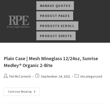
MANAGE QUOTES
PRODUCT PAGES
PRODUCTS SCROLL
PRODUCT SHEETS
Plain Case | Mesh Wineglass 12/24oz, Sunrise
Medley® Organic 2-Bite
Pat McCormick
September 24, 2021
Uncategorized
Continue Reading