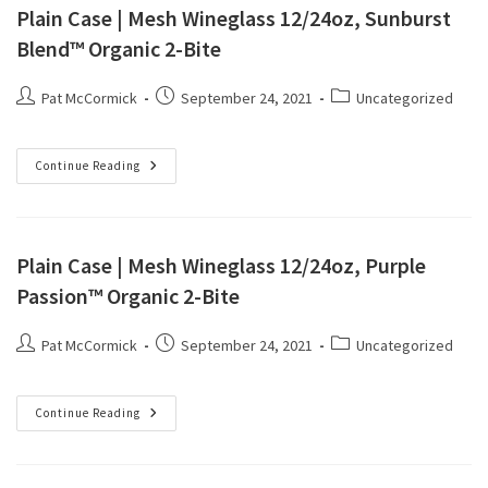
Plain Case | Mesh Wineglass 12/24oz, Sunburst
Blend™ Organic 2-Bite
Pat McCormick
September 24, 2021
Uncategorized
Continue Reading
Plain Case | Mesh Wineglass 12/24oz, Purple
Passion™ Organic 2-Bite
Pat McCormick
September 24, 2021
Uncategorized
Continue Reading