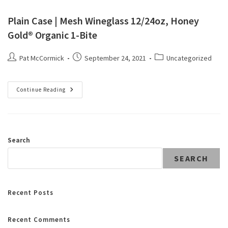
Plain Case | Mesh Wineglass 12/24oz, Honey
Gold® Organic 1-Bite
Pat McCormick
September 24, 2021
Uncategorized
Continue Reading
Search
SEARCH
Recent Posts
Recent Comments