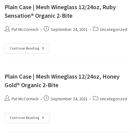
Plain Case | Mesh Wineglass 12/24oz, Ruby
Sensation® Organic 2-Bite
Pat McCormick
September 24, 2021
Uncategorized
Continue Reading
Plain Case | Mesh Wineglass 12/24oz, Honey
Gold® Organic 2-Bite
Pat McCormick
September 24, 2021
Uncategorized
Continue Reading