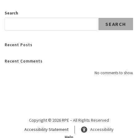
Search
SEARCH
Recent Posts
Recent Comments
No comments to show.
Copyright © 2026 RPE – All Rights Reserved
Accessibility Statement
Accessibility
Help