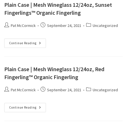
Plain Case | Mesh Wineglass 12/24oz, Sunset
Fingerlings™ Organic Fingerling
Pat McCormick
September 24, 2021
Uncategorized
Continue Reading
Plain Case | Mesh Wineglass 12/24oz, Red
Fingerling™ Organic Fingerling
Pat McCormick
September 24, 2021
Uncategorized
Continue Reading