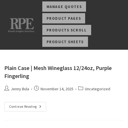
MANAGE QUOTES
PRODUCT PAGES
PRODUCTS SCROLL
PRODUCT SHEETS
Plain Case | Mesh Wineglass 12/24oz, Purple
Fingerling
Jenny Bula
November 14, 2025
Uncategorized
Continue Reading