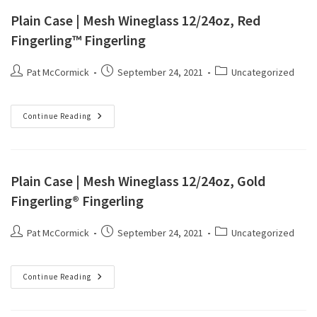
Plain Case | Mesh Wineglass 12/24oz, Red
Fingerling™ Fingerling
Pat McCormick
September 24, 2021
Uncategorized
Continue Reading
Plain Case | Mesh Wineglass 12/24oz, Gold
Fingerling® Fingerling
Pat McCormick
September 24, 2021
Uncategorized
Continue Reading