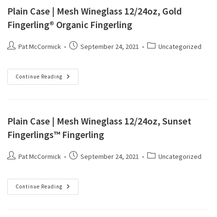
Plain Case | Mesh Wineglass 12/24oz, Gold
Fingerling® Organic Fingerling
Pat McCormick
September 24, 2021
Uncategorized
Continue Reading
Plain Case | Mesh Wineglass 12/24oz, Sunset
Fingerlings™ Fingerling
Pat McCormick
September 24, 2021
Uncategorized
Continue Reading