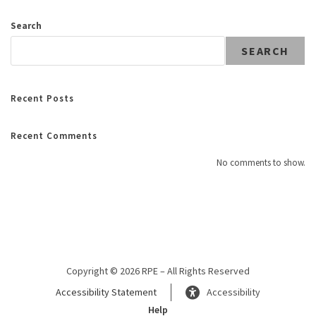
Search
SEARCH
Recent Posts
Recent Comments
No comments to show.
Copyright © 2026 RPE – All Rights Reserved
Accessibility Statement
Accessibility
Help