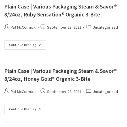
Plain Case | Various Packaging Steam & Savor®
8/24oz, Ruby Sensation® Organic 3-Bite
Pat McCormick
September 28, 2021
Uncategorized
Continue Reading
Plain Case | Various Packaging Steam & Savor®
8/24oz, Honey Gold® Organic 3-Bite
Pat McCormick
September 28, 2021
Uncategorized
Continue Reading