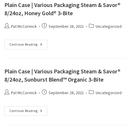
Plain Case | Various Packaging Steam & Savor®
8/24oz, Honey Gold® 3-Bite
Pat McCormick
September 28, 2021
Uncategorized
Continue Reading
Plain Case | Various Packaging Steam & Savor®
8/24oz, Sunburst Blend™ Organic 3-Bite
Pat McCormick
September 28, 2021
Uncategorized
Continue Reading