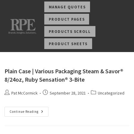
MANAGE QUOTES
PRODUCT PAGES
PRODUCTS SCROLL
PRODUCT SHEETS
Plain Case | Various Packaging Steam & Savor®
8/24oz, Ruby Sensation® 3-Bite
Pat McCormick
September 28, 2021
Uncategorized
Continue Reading