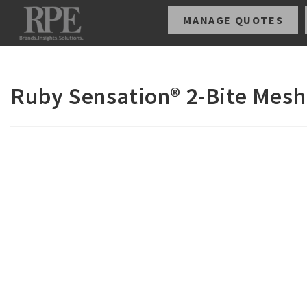
MANAGE QUOTES
Ruby Sensation® 2-Bite Mesh