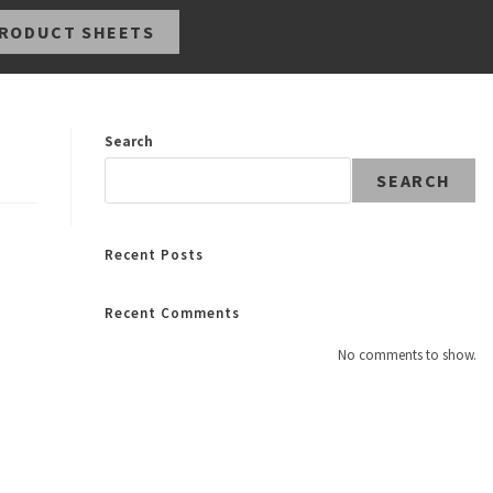
RODUCT SHEETS
Search
SEARCH
Recent Posts
Recent Comments
No comments to show.