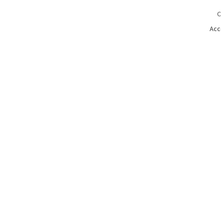
C
Acc