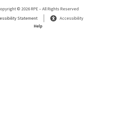
opyright © 2026 RPE – All Rights Reserved
essibility Statement
Accessibility
Help