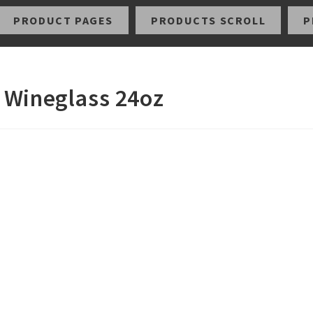
PRODUCT PAGES
PRODUCTS SCROLL
P
 Wineglass 24oz