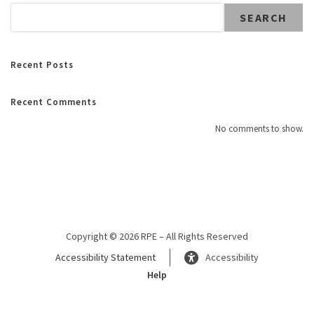
SEARCH
Recent Posts
Recent Comments
No comments to show.
Copyright © 2026 RPE – All Rights Reserved
Accessibility Statement
Accessibility
Help