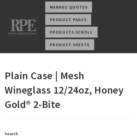
MANAGE QUOTES
PRODUCT PAGES
PRODUCTS SCROLL
PRODUCT SHEETS
Plain Case | Mesh
Wineglass 12/24oz, Honey
Gold® 2-Bite
Search