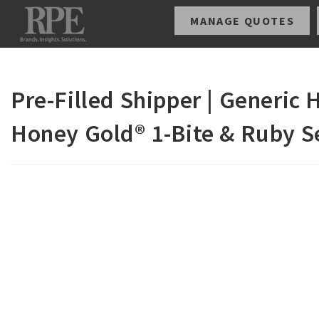
MANAGE QUOTES
Pre-Filled Shipper | Generic
Honey Gold® 1-Bite & Ruby S