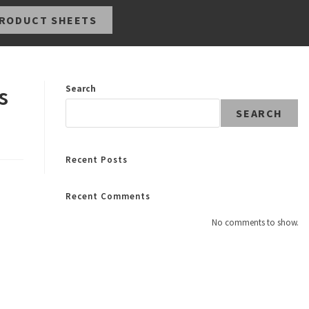
RODUCT SHEETS
s
Search
SEARCH
Recent Posts
Recent Comments
No comments to show.