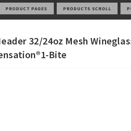
PRODUCT PAGES
PRODUCTS SCROLL
P
 Header 32/24oz Mesh Wineglas
ensation®1-Bite