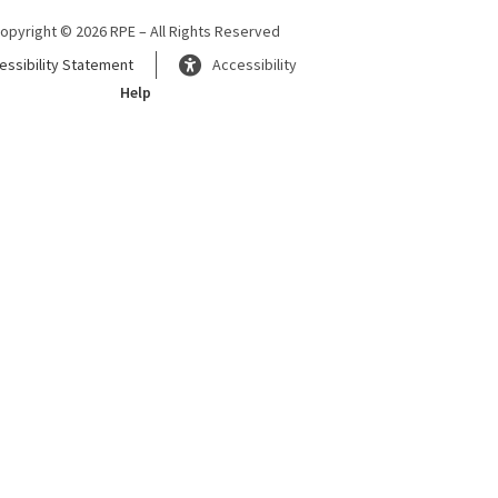
opyright © 2026 RPE – All Rights Reserved
essibility Statement
Accessibility
Help