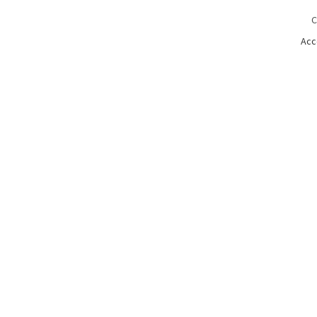
C
Acc