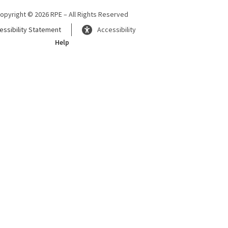
opyright © 2026 RPE – All Rights Reserved
essibility Statement
Accessibility
Help