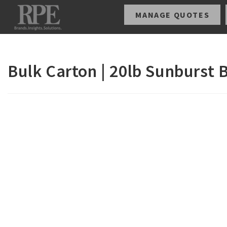
MANAGE QUOTES
Bulk Carton | 20lb Sunburst 