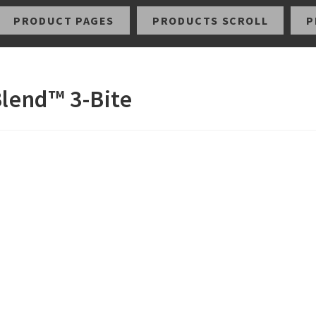
PRODUCT PAGES
PRODUCTS SCROLL
P
Blend™ 3-Bite