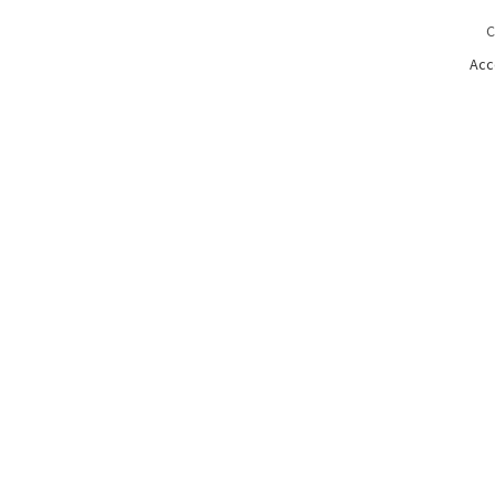
C
Acc