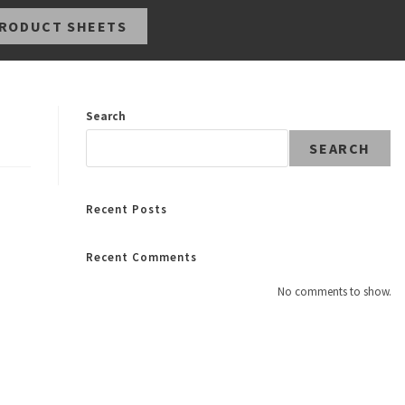
RODUCT SHEETS
Search
SEARCH
Recent Posts
Recent Comments
No comments to show.