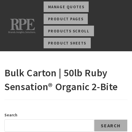
MANAGE QUOTES
PRODUCT PAGES
PRODUCTS SCROLL
PRODUCT SHEETS
Bulk Carton | 50lb Ruby
Sensation® Organic 2-Bite
Search
SEARCH