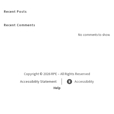
Recent Posts
Recent Comments
No comments to show.
Copyright © 2026 RPE – All Rights Reserved
Accessibility Statement
Accessibility
Help