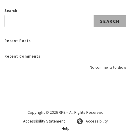
Search
SEARCH
Recent Posts
Recent Comments
No comments to show.
Copyright © 2026 RPE – All Rights Reserved
Accessibility Statement
Accessibility
Help