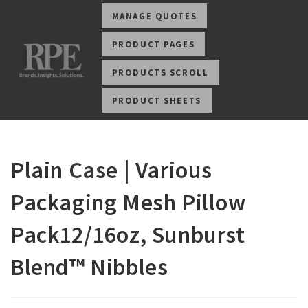
MANAGE QUOTES
PRODUCT PAGES
PRODUCTS SCROLL
PRODUCT SHEETS
Plain Case | Various
Packaging Mesh Pillow
Pack12/16oz, Sunburst
Blend™ Nibbles