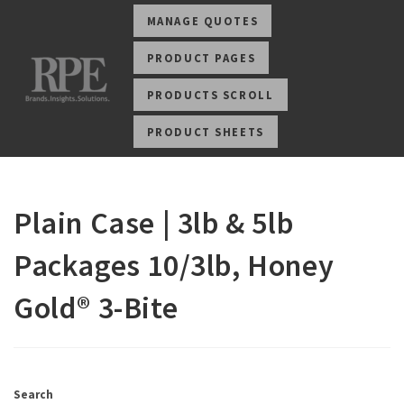
MANAGE QUOTES
PRODUCT PAGES
PRODUCTS SCROLL
PRODUCT SHEETS
Plain Case | 3lb & 5lb
Packages 10/3lb, Honey
Gold® 3-Bite
Search