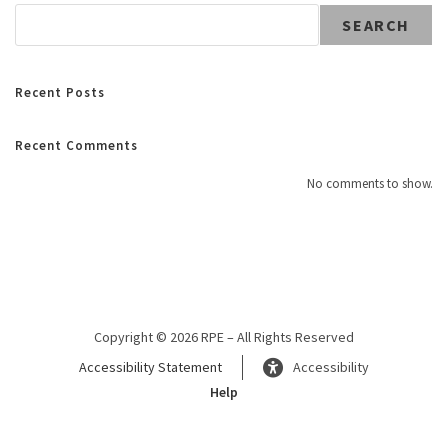
SEARCH
Recent Posts
Recent Comments
No comments to show.
Copyright © 2026 RPE – All Rights Reserved
Accessibility Statement
Accessibility
Help