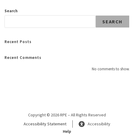
Search
SEARCH
Recent Posts
Recent Comments
No comments to show.
Copyright © 2026 RPE – All Rights Reserved
Accessibility Statement
Accessibility
Help