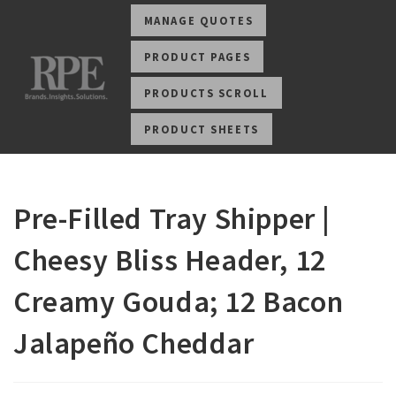
MANAGE QUOTES
PRODUCT PAGES
PRODUCTS SCROLL
PRODUCT SHEETS
Pre-Filled Tray Shipper |
Cheesy Bliss Header, 12
Creamy Gouda; 12 Bacon
Jalapeño Cheddar