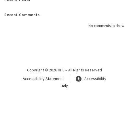
Recent Comments
No comments to show.
Copyright © 2026 RPE – All Rights Reserved
Accessibility Statement
Accessibility
Help