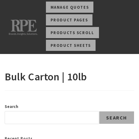
MANAGE QUOTES
PRODUCT PAGES
PRODUCTS SCROLL
PRODUCT SHEETS
Bulk Carton | 10lb
Search
SEARCH
Recent Posts