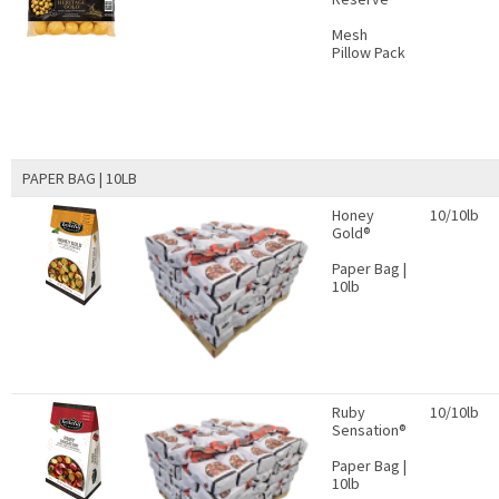
Mesh
Pillow Pack
PAPER BAG | 10LB
Honey
10/10lb
Gold®
Paper Bag |
10lb
Ruby
10/10lb
Sensation®
Paper Bag |
10lb