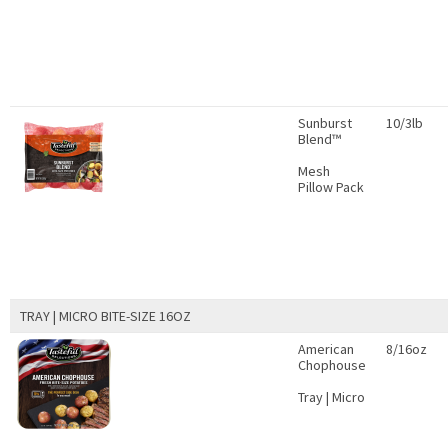
Sunburst
10/3lb
Blend™
Mesh
Pillow Pack
TRAY | MICRO BITE-SIZE 16OZ
American
8/16oz
Chophouse
Tray | Micro