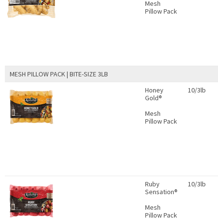
Mesh
Pillow Pack
MESH PILLOW PACK | BITE-SIZE 3LB
Honey
10/3lb
Gold®
Mesh
Pillow Pack
Ruby
10/3lb
Sensation®
Mesh
Pillow Pack