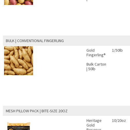
BULK | CONVENTIONAL FINGERLING
Gold
1/50lb
Fingerling®
Bulk Carton
| 50lb
MESH PILLOW PACK | BITE-SIZE 20OZ
Heritage
10/20oz
Gold
Reserve