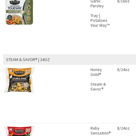
Garlic
8/16oz
Parsley
Tray |
Potatoes
Your Way™
STEAM & SAVOR® | 24OZ
Honey
8/24oz
Gold®
Steam &
Savor®
Ruby
8/24oz
Sensation®