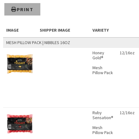
PRINT
IMAGE
SHIPPER IMAGE
VARIETY
MESH PILLOW PACK | NIBBLES 16OZ
Honey
12/16oz
Gold®
Mesh
Pillow Pack
Ruby
12/16oz
Sensation®
Mesh
Pillow Pack