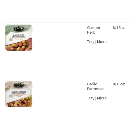
Garden
8/16oz
Herb
Tray | Micro
Garlic
8/16oz
Parmesan
Tray | Micro