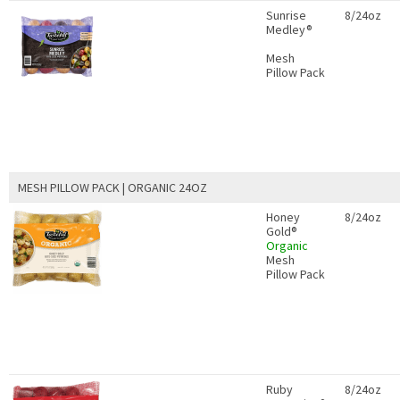
Sunrise
8/24oz
Medley®
Mesh
Pillow Pack
MESH PILLOW PACK | ORGANIC 24OZ
Honey
8/24oz
Gold®
Organic
Mesh
Pillow Pack
Ruby
8/24oz