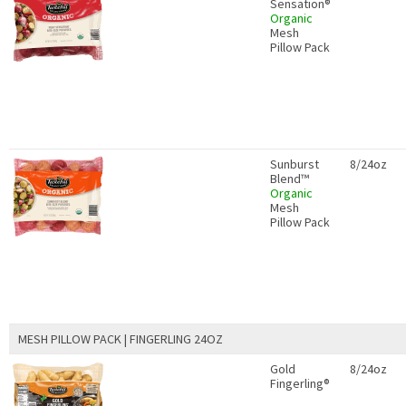
Sensation®
Organic
Mesh
Pillow Pack
Sunburst
8/24oz
Blend™
Organic
Mesh
Pillow Pack
MESH PILLOW PACK | FINGERLING 24OZ
Gold
8/24oz
Fingerling®