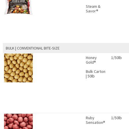
Steam &
Savor®
BULK | CONVENTIONAL BITE-SIZE
Honey
1/50lb
Gold®
Bulk Carton
| 50lb
Ruby
1/50lb
Sensation®