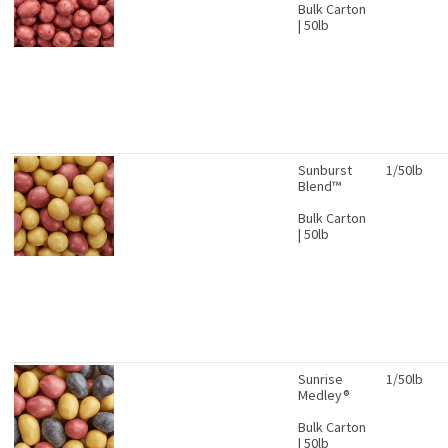
Bulk Carton
| 50lb
Sunburst
1/50lb
Blend™
Bulk Carton
| 50lb
Sunrise
1/50lb
Medley®
Bulk Carton
| 50lb