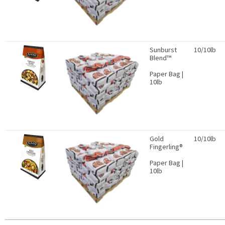
Sunburst
10/10lb
Blend™
Paper Bag |
10lb
Gold
10/10lb
Fingerling®
Paper Bag |
10lb