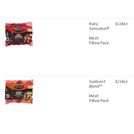
Ruby
8/24oz
Sensation®
Mesh
Pillow Pack
Sunburst
8/24oz
Blend™
Mesh
Pillow Pack