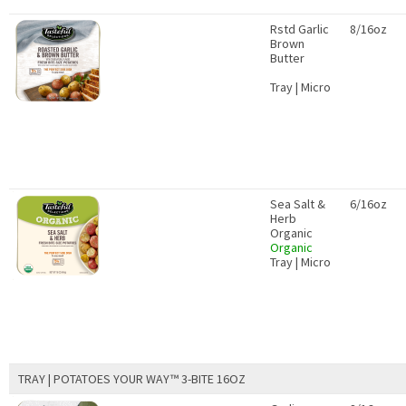
Rstd Garlic
8/16oz
Brown
Butter
Tray | Micro
Sea Salt &
6/16oz
Herb
Organic
Organic
Tray | Micro
TRAY | POTATOES YOUR WAY™ 3-BITE 16OZ