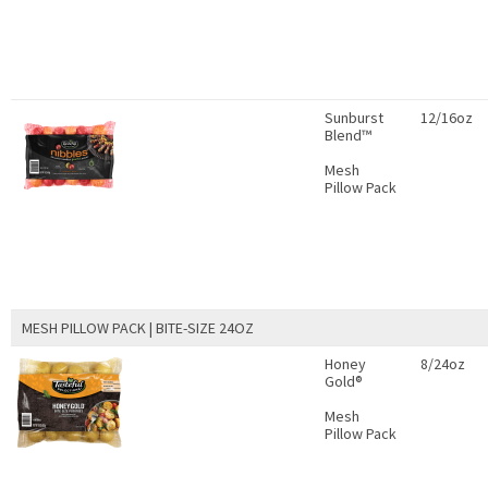
Sunburst
12/16oz
Blend™
Mesh
Pillow Pack
MESH PILLOW PACK | BITE-SIZE 24OZ
Honey
8/24oz
Gold®
Mesh
Pillow Pack