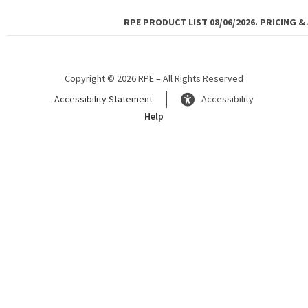
RPE PRODUCT LIST 08/06/2026. PRICING &
Copyright © 2026 RPE – All Rights Reserved
Accessibility Statement
Accessibility
Help