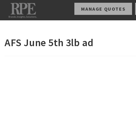
MANAGE QUOTES
AFS June 5th 3lb ad