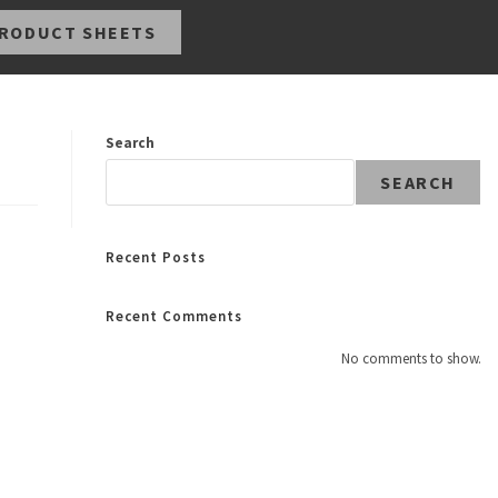
RODUCT SHEETS
Search
SEARCH
Recent Posts
Recent Comments
No comments to show.