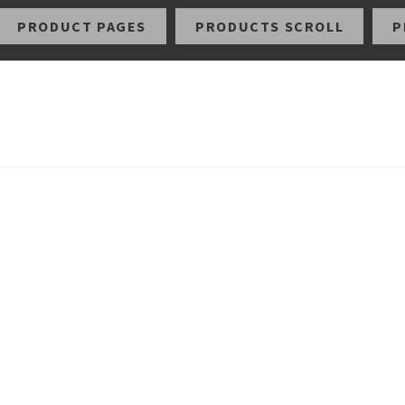
PRODUCT PAGES
PRODUCTS SCROLL
P