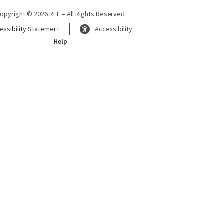
opyright © 2026 RPE – All Rights Reserved
essibility Statement
Accessibility
Help