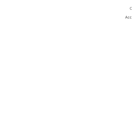
C
Acc