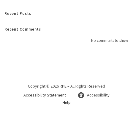
Recent Posts
Recent Comments
No comments to show.
Copyright © 2026 RPE – All Rights Reserved
Accessibility Statement
Accessibility
Help