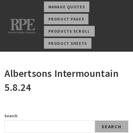
MANAGE QUOTES
PRODUCT PAGES
PRODUCTS SCROLL
PRODUCT SHEETS
Albertsons Intermountain
5.8.24
Search
SEARCH