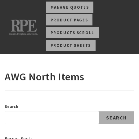
MANAGE QUOTES
PRODUCT PAGES
PRODUCTS SCROLL
PRODUCT SHEETS
AWG North Items
Search
SEARCH
Recent Posts