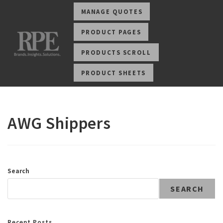
MANAGE QUOTES
PRODUCT PAGES
PRODUCTS SCROLL
PRODUCT SHEETS
AWG Shippers
Search
SEARCH
Recent Posts