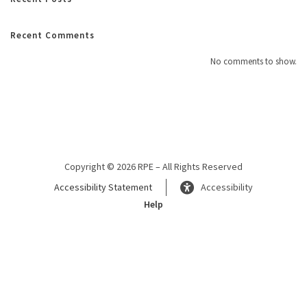
Recent Comments
No comments to show.
Copyright © 2026 RPE – All Rights Reserved
Accessibility Statement
Accessibility
Help