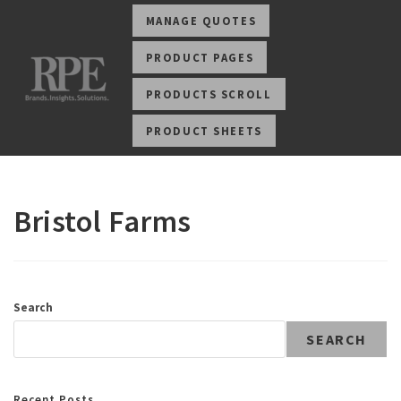
MANAGE QUOTES
PRODUCT PAGES
PRODUCTS SCROLL
PRODUCT SHEETS
Bristol Farms
Search
SEARCH
Recent Posts