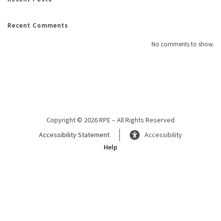
Recent Comments
No comments to show.
Copyright © 2026 RPE – All Rights Reserved
Accessibility Statement
Accessibility
Help