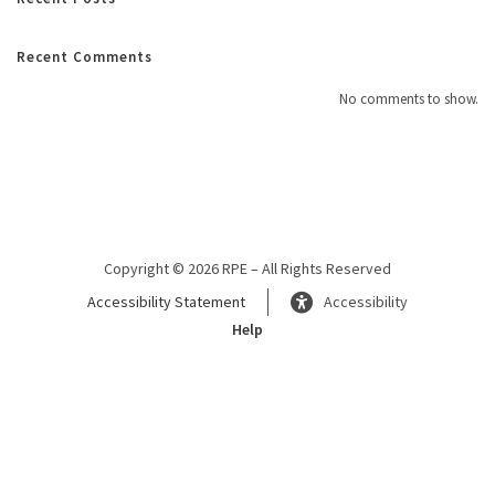
Recent Comments
No comments to show.
Copyright © 2026 RPE – All Rights Reserved
Accessibility Statement
Accessibility
Help