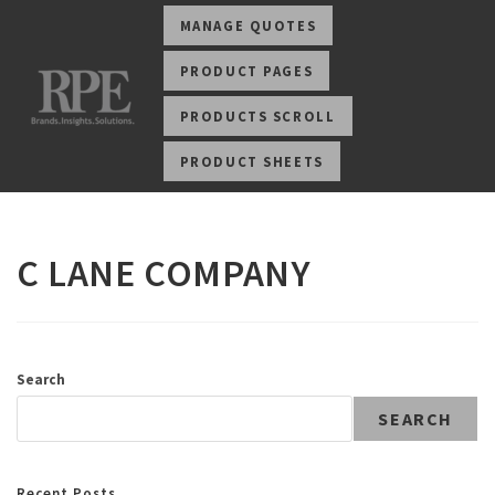
MANAGE QUOTES
PRODUCT PAGES
PRODUCTS SCROLL
PRODUCT SHEETS
C LANE COMPANY
Search
SEARCH
Recent Posts