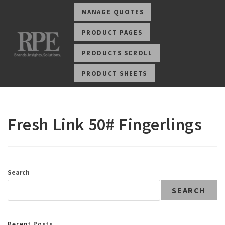
MANAGE QUOTES
PRODUCT PAGES
PRODUCTS SCROLL
PRODUCT SHEETS
Fresh Link 50# Fingerlings
Search
SEARCH
Recent Posts