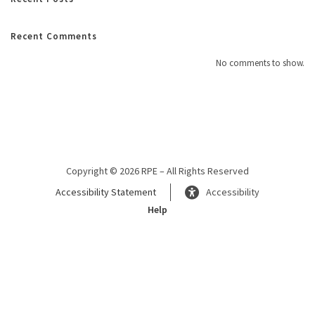
Recent Comments
No comments to show.
Copyright © 2026 RPE – All Rights Reserved
Accessibility Statement
Accessibility
Help