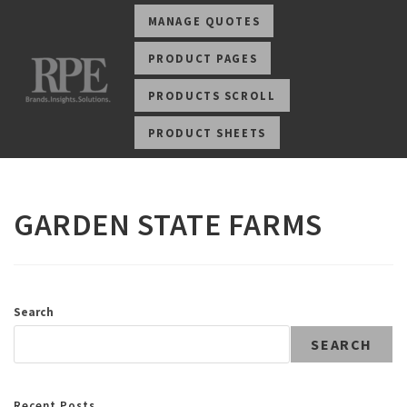
MANAGE QUOTES
PRODUCT PAGES
PRODUCTS SCROLL
PRODUCT SHEETS
GARDEN STATE FARMS
Search
SEARCH
Recent Posts