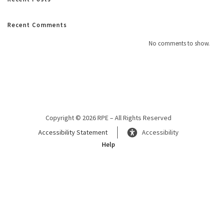
Recent Comments
No comments to show.
Copyright © 2026 RPE – All Rights Reserved
Accessibility Statement
Accessibility
Help