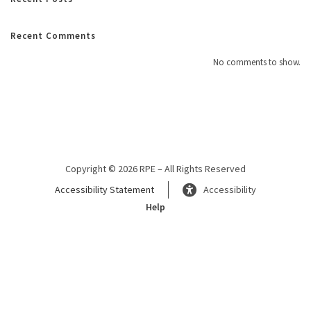
Recent Comments
No comments to show.
Copyright © 2026 RPE – All Rights Reserved
Accessibility Statement
Accessibility
Help