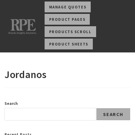
MANAGE QUOTES
PRODUCT PAGES
PRODUCTS SCROLL
PRODUCT SHEETS
Jordanos
Search
SEARCH
Recent Posts