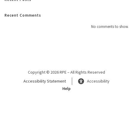
Recent Comments
No comments to show.
Copyright © 2026 RPE – All Rights Reserved
Accessibility Statement
Accessibility
Help