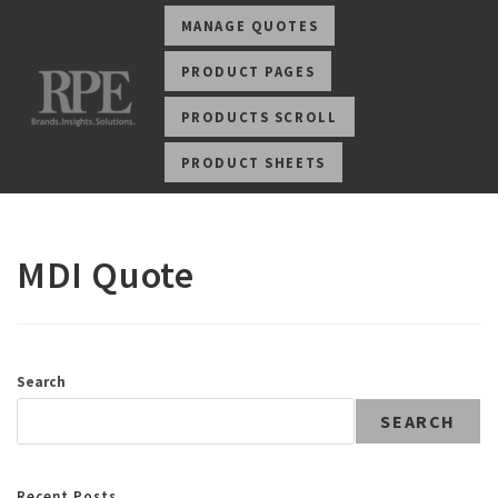
MANAGE QUOTES
PRODUCT PAGES
PRODUCTS SCROLL
PRODUCT SHEETS
MDI Quote
Search
SEARCH
Recent Posts