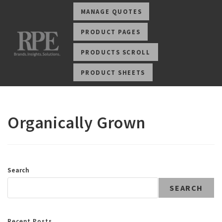
MANAGE QUOTES
PRODUCT PAGES
PRODUCTS SCROLL
PRODUCT SHEETS
Organically Grown
Search
SEARCH
Recent Posts