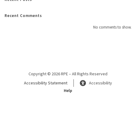
Recent Comments
No comments to show.
Copyright © 2026 RPE – All Rights Reserved
Accessibility Statement
Accessibility
Help