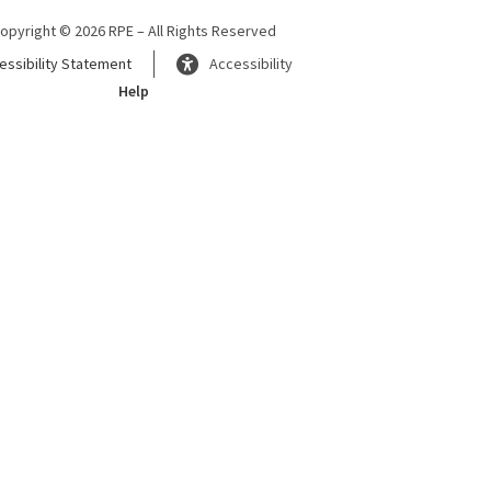
opyright © 2026 RPE – All Rights Reserved
essibility Statement
Accessibility
Help