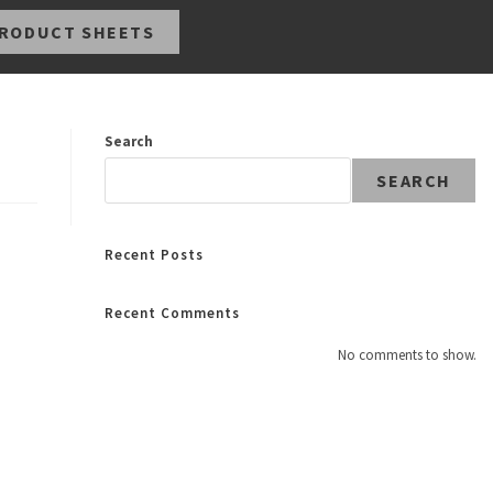
RODUCT SHEETS
Search
SEARCH
Recent Posts
Recent Comments
No comments to show.