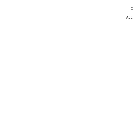
C
Acc