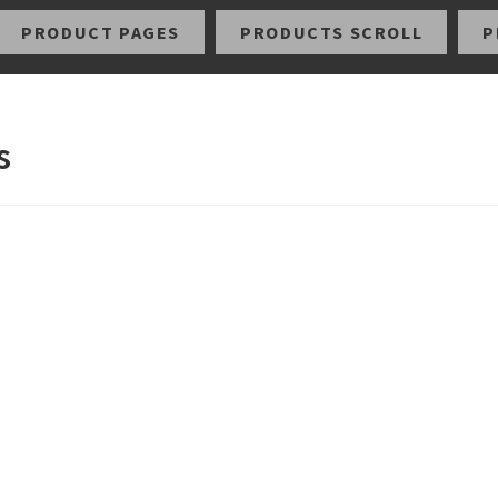
PRODUCT PAGES
PRODUCTS SCROLL
P
s