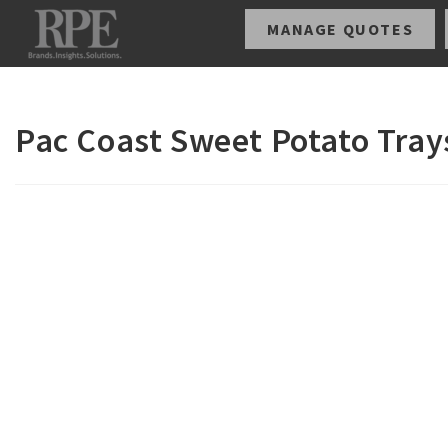
MANAGE QUOTES
Pac Coast Sweet Potato Tray