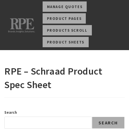
MANAGE QUOTES
PRODUCT PAGES
PRODUCTS SCROLL
PRODUCT SHEETS
RPE – Schraad Product
Spec Sheet
Search
SEARCH