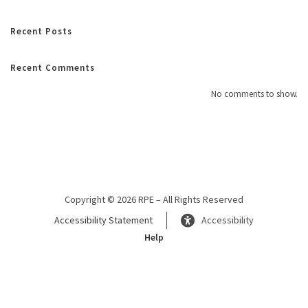
Recent Posts
Recent Comments
No comments to show.
Copyright © 2026 RPE – All Rights Reserved
Accessibility Statement
Accessibility
Help