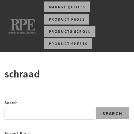
MANAGE QUOTES
PRODUCT PAGES
PRODUCTS SCROLL
PRODUCT SHEETS
schraad
Search
SEARCH
Recent Posts