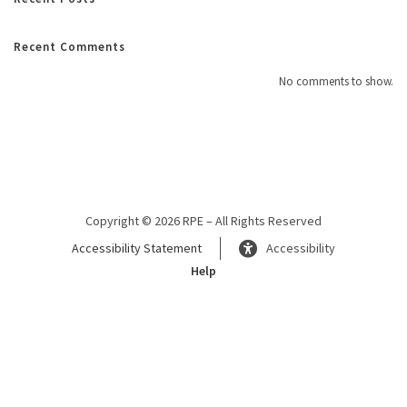
Recent Comments
No comments to show.
Copyright © 2026 RPE – All Rights Reserved
Accessibility Statement
Accessibility
Help