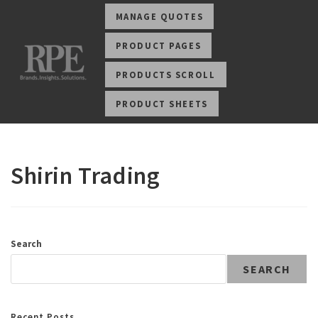
MANAGE QUOTES
PRODUCT PAGES
PRODUCTS SCROLL
PRODUCT SHEETS
Shirin Trading
Search
SEARCH
Recent Posts