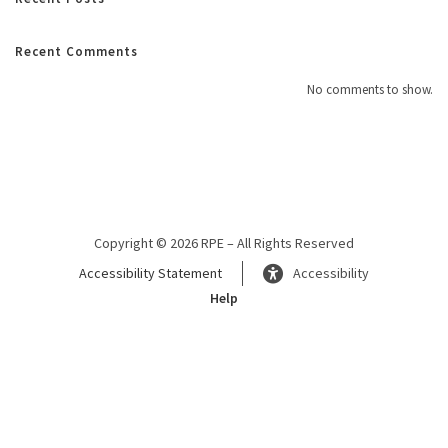
Recent Comments
No comments to show.
Copyright © 2026 RPE – All Rights Reserved
Accessibility Statement
Accessibility
Help