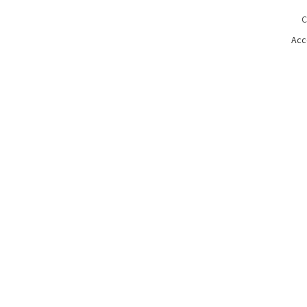
C
Acc