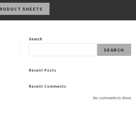
RODUCT SHEETS
Search
SEARCH
Recent Posts
Recent Comments
No comments to show.