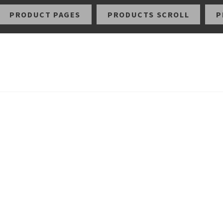
PRODUCT PAGES
PRODUCTS SCROLL
P