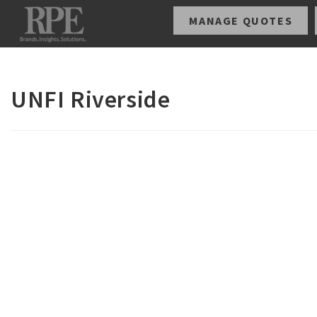
MANAGE QUOTES
UNFI Riverside