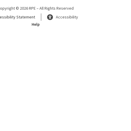
opyright © 2026 RPE – All Rights Reserved
essibility Statement
Accessibility
Help