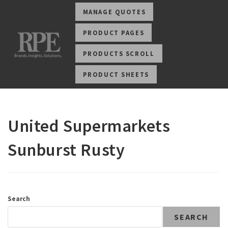
MANAGE QUOTES
PRODUCT PAGES
PRODUCTS SCROLL
PRODUCT SHEETS
United Supermarkets
Sunburst Rusty
Search
SEARCH