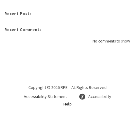
Recent Posts
Recent Comments
No comments to show.
Copyright © 2026 RPE – All Rights Reserved
Accessibility Statement
Accessibility
Help