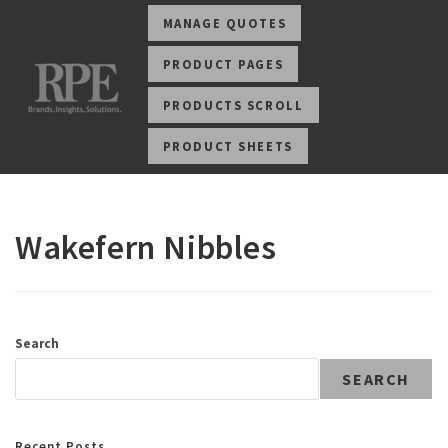
MANAGE QUOTES
PRODUCT PAGES
PRODUCTS SCROLL
PRODUCT SHEETS
Wakefern Nibbles
Search
SEARCH
Recent Posts