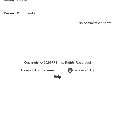
Recent Comments
No comments to show.
Copyright © 2026 RPE – All Rights Reserved
Accessibility Statement
Accessibility
Help