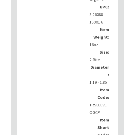
UPC:
8 26088
15901 6
Item
Weight:
16oz
Size:
2-Bite
Diameter
:
1.19 - 1.85
Item
Code:
TRSLEEVE
OGCP
Item
Short
Code: