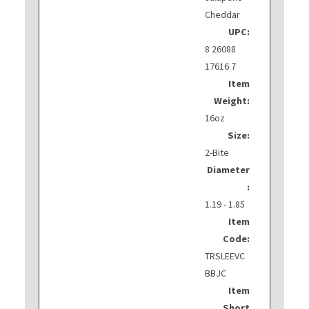
Cheddar
UPC:
8 26088
17616 7
Item
Weight:
16oz
Size:
2-Bite
Diameter
:
1.19 - 1.85
Item
Code:
TRSLEEVC
BBJC
Item
Short