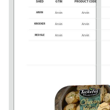
SHED
GTIN
PRODUCT CODE
ARVIN
Arvin
Arvin
KROEKER
Arvin
Arvin
RED ISLE
Arvin
Arvin