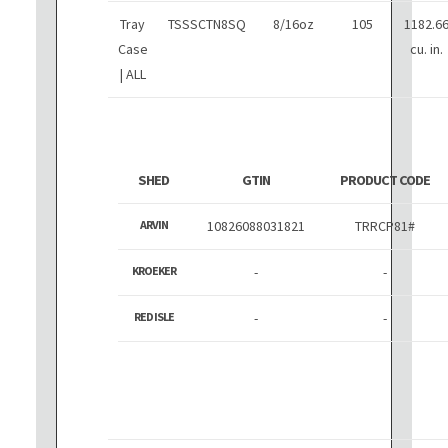
Tray
TSSSCTN8SQ
8/16oz
105
1182.6
Case
cu. in.
| ALL
SHED
GTIN
PRODUCT CODE
ARVIN
10826088031821
TRRCP81#
KROEKER
-
-
RED ISLE
-
-