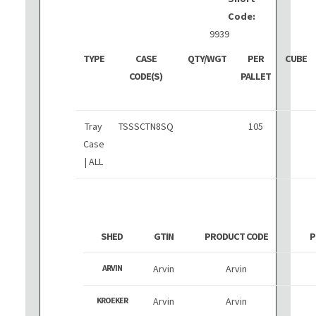
Code:
9939
TYPE
CASE
QTY/WGT
PER
CUBE
CODE(S)
PALLET
Tray
TSSSCTN8SQ
105
Case
| ALL
SHED
GTIN
PRODUCT CODE
P
ARVIN
Arvin
Arvin
KROEKER
Arvin
Arvin