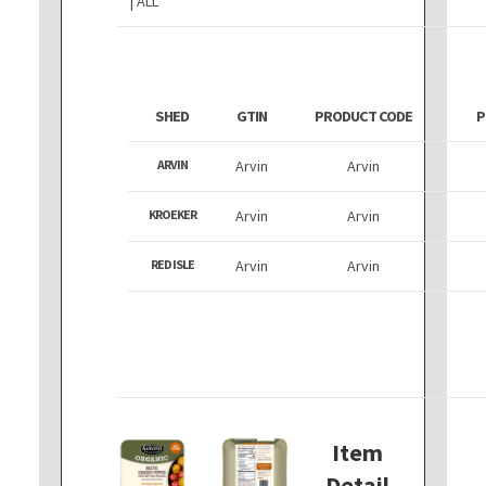
| ALL
SHED
GTIN
PRODUCT CODE
P
ARVIN
Arvin
Arvin
KROEKER
Arvin
Arvin
RED ISLE
Arvin
Arvin
Item
Detail