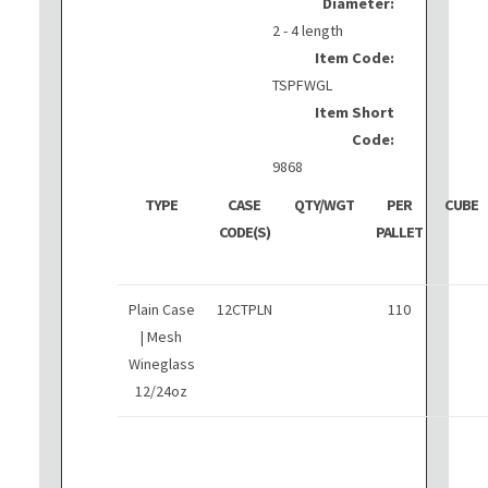
Diameter:
2 - 4 length
Item Code:
TSPFWGL
Item Short
Code:
9868
TYPE
CASE
QTY/WGT
PER
CUBE
CODE(S)
PALLET
Plain Case
12CTPLN
110
| Mesh
Wineglass
12/24oz