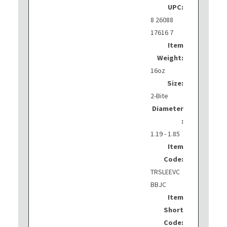
UPC:
8 26088
17616 7
Item
Weight:
16oz
Size:
2-Bite
Diameter
:
1.19 - 1.85
Item
Code:
TRSLEEVC
BBJC
Item
Short
Code: