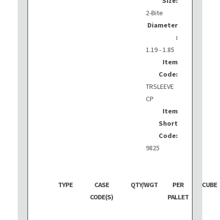
Size:
2-Bite
Diameter
:
1.19 - 1.85
Item
Code:
TRSLEEVE
CP
Item
Short
Code:
9825
TYPE
CASE
QTY/WGT
PER
CUBE
CODE(S)
PALLET