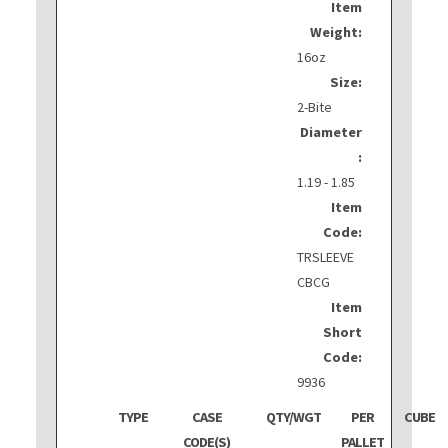
Item
Weight:
16oz
Size:
2-Bite
Diameter
:
1.19 - 1.85
Item
Code:
TRSLEEVE
CBCG
Item
Short
Code:
9936
TYPE
CASE
QTY/WGT
PER
CUBE
CODE(S)
PALLET