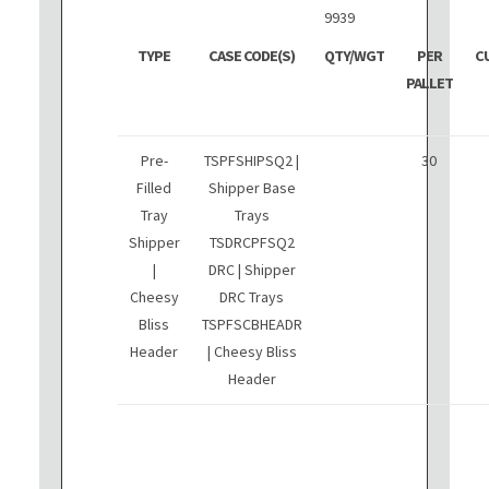
9939
TYPE
CASE CODE(S)
QTY/WGT
PER
C
PALLET
Pre-
TSPFSHIPSQ2 |
30
Filled
Shipper Base
Tray
Trays
Shipper
TSDRCPFSQ2
|
DRC | Shipper
Cheesy
DRC Trays
Bliss
TSPFSCBHEADR
Header
| Cheesy Bliss
Header