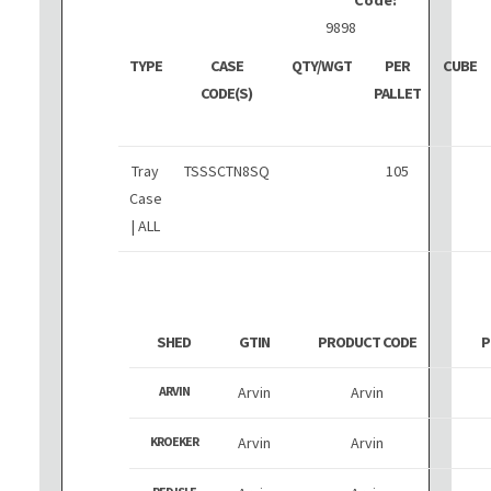
9898
TYPE
CASE
QTY/WGT
PER
CUBE
CODE(S)
PALLET
Tray
TSSSCTN8SQ
105
Case
| ALL
SHED
GTIN
PRODUCT CODE
P
ARVIN
Arvin
Arvin
KROEKER
Arvin
Arvin