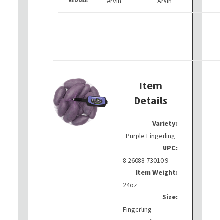
RED ISLE
Arvin
Arvin
Item
Details
Variety:
Purple Fingerling
UPC:
8 26088 73010 9
Item Weight:
24oz
Size:
Fingerling