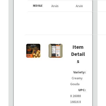
RED ISLE
Arvin
Arvin
Item
Detail
s
Variety:
Creamy
Gouda
UPC:
8 26088
16616 8