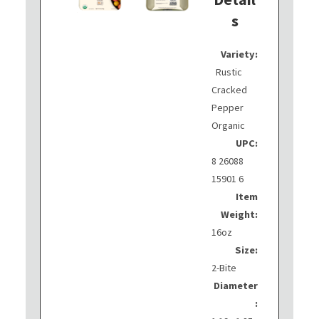
s
Variety:
Rustic
Cracked
Pepper
Organic
UPC:
8 26088
15901 6
Item
Weight:
16oz
Size:
2-Bite
Diameter
: