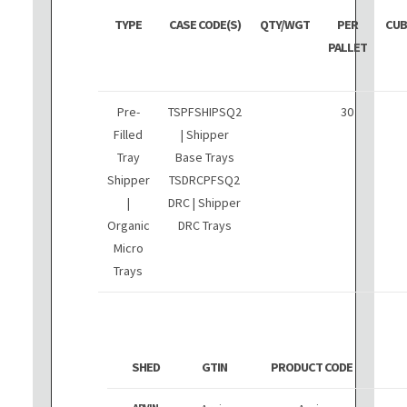
TYPE
CASE CODE(S)
QTY/WGT
PER
CUB
PALLET
Pre-
TSPFSHIPSQ2
30
Filled
| Shipper
Tray
Base Trays
Shipper
TSDRCPFSQ2
|
DRC | Shipper
Organic
DRC Trays
Micro
Trays
SHED
GTIN
PRODUCT CODE