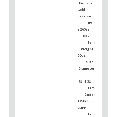
Heritage
Gold
Reserve
UPC:
8 26088
61100 2
Item
Weight:
20oz
Size:
Diameter
:
.99 - 1.38
Item
Code:
125HGRSR
VMPP
Item