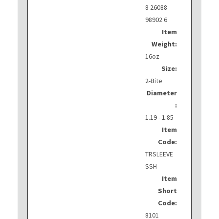
8 26088
98902 6
Item
Weight:
16oz
Size:
2-Bite
Diameter
:
1.19 - 1.85
Item
Code:
TRSLEEVE
SSH
Item
Short
Code:
8101