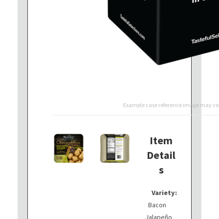
Example case reference image may con
Item
Detail
s
Variety:
Bacon
Jalapeño