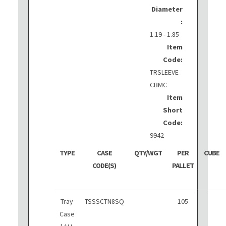
Diameter
:
1.19 - 1.85
Item
Code:
TRSLEEVE
CBMC
Item
Short
Code:
9942
TYPE
CASE
QTY/WGT
PER
CUBE
CODE(S)
PALLET
Tray
TSSSCTN8SQ
105
Case