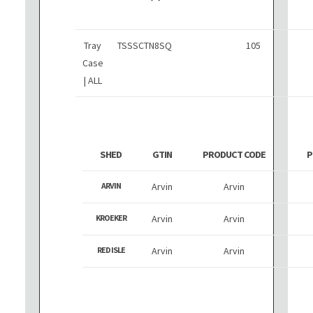
Tray
TSSSCTN8SQ
105
Case
| ALL
SHED
GTIN
PRODUCT CODE
P
ARVIN
Arvin
Arvin
KROEKER
Arvin
Arvin
RED ISLE
Arvin
Arvin