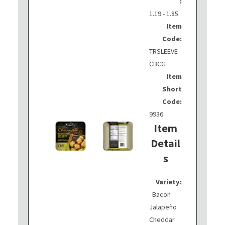
:
1.19 - 1.85
Item
Code:
TRSLEEVE
CBCG
Item
Short
Code:
9936
Item
Detail
s
Variety:
Bacon
Jalapeño
Cheddar