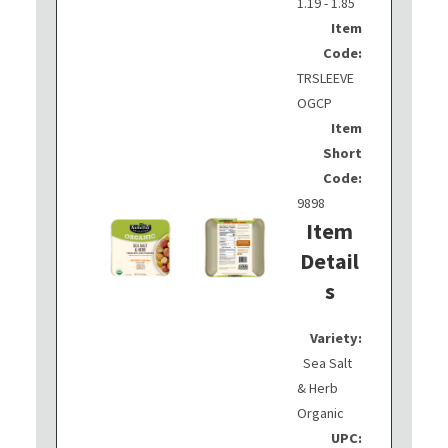
1.19 - 1.85
Item
Code:
TRSLEEVE
OGCP
Item
Short
Code:
9898
Item
Detail
s
Variety:
Sea Salt
& Herb
Organic
UPC: