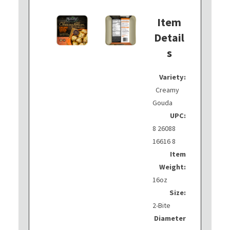
Item
Detail
s
Variety:
Creamy
Gouda
UPC:
8 26088
16616 8
Item
Weight:
16oz
Size:
2-Bite
Diameter