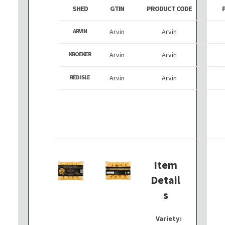
SHED
GTIN
PRODUCT CODE
ARVIN
Arvin
Arvin
KROEKER
Arvin
Arvin
RED ISLE
Arvin
Arvin
Item
Detail
s
Variety: