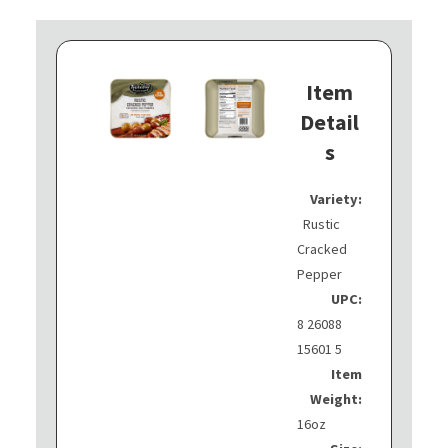
Item
Detail
s
Variety:
Rustic
Cracked
Pepper
UPC:
8 26088
15601 5
Item
Weight:
16oz