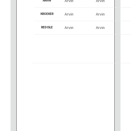
ARVIN
Arvin
Arvin
KROEKER
Arvin
Arvin
RED ISLE
Arvin
Arvin