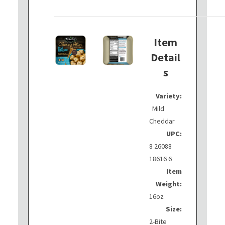
Item
Detail
s
Variety:
Mild
Cheddar
UPC:
8 26088
18616 6
Item
Weight:
16oz
Size:
2-Bite