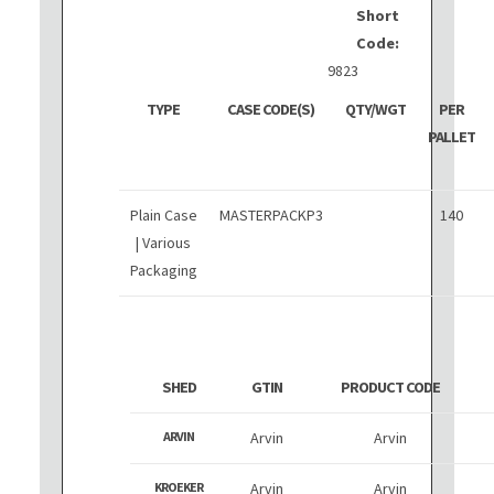
Short
Code:
9823
TYPE
CASE CODE(S)
QTY/WGT
PER
PALLET
Plain Case
MASTERPACKP3
140
| Various
Packaging
SHED
GTIN
PRODUCT CODE
ARVIN
Arvin
Arvin
KROEKER
Arvin
Arvin