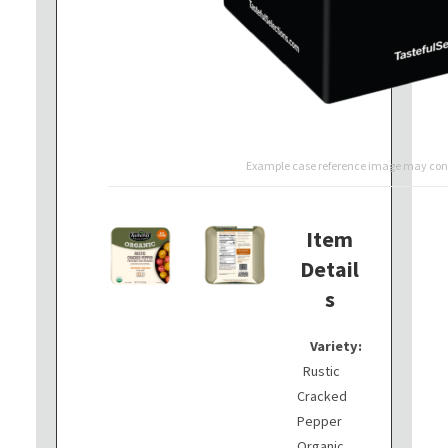
Example case reference image may cont
Item
Detail
s
Variety:
Rustic
Cracked
Pepper
Organic