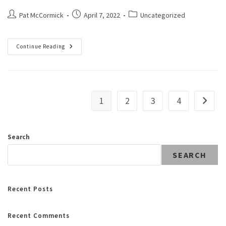
Pat McCormick
April 7, 2022
Uncategorized
Continue Reading
1
2
3
4
Search
SEARCH
Recent Posts
Recent Comments