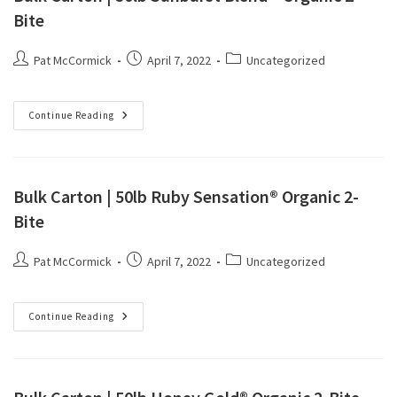
Bite
Pat McCormick
April 7, 2022
Uncategorized
Continue Reading
Bulk Carton | 50lb Ruby Sensation® Organic 2-
Bite
Pat McCormick
April 7, 2022
Uncategorized
Continue Reading