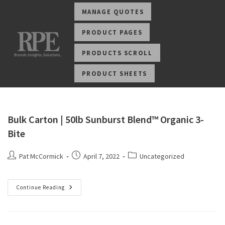
MANAGE QUOTES
PRODUCT PAGES
PRODUCTS SCROLL
PRODUCT SHEETS
Bulk Carton | 50lb Sunburst Blend™ Organic 3-
Bite
Pat McCormick
April 7, 2022
Uncategorized
Continue Reading