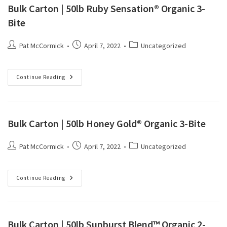
Bulk Carton | 50lb Ruby Sensation® Organic 3-
Bite
Pat McCormick
April 7, 2022
Uncategorized
Continue Reading
Bulk Carton | 50lb Honey Gold® Organic 3-Bite
Pat McCormick
April 7, 2022
Uncategorized
Continue Reading
Bulk Carton | 50lb Sunburst Blend™ Organic 2-