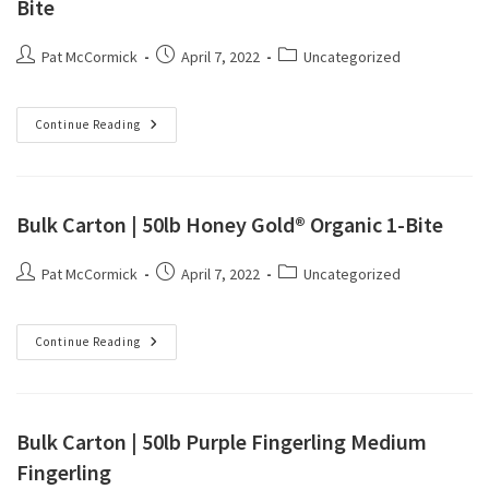
Bite
Pat McCormick
April 7, 2022
Uncategorized
Continue Reading
Bulk Carton | 50lb Honey Gold® Organic 1-Bite
Pat McCormick
April 7, 2022
Uncategorized
Continue Reading
Bulk Carton | 50lb Purple Fingerling Medium
Fingerling