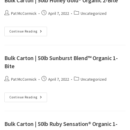
Bulk Carton | 50lb Honey Gold® Organic 2-Bite
Pat McCormick
April 7, 2022
Uncategorized
Continue Reading
Bulk Carton | 50lb Sunburst Blend™ Organic 1-
Bite
Pat McCormick
April 7, 2022
Uncategorized
Continue Reading
Bulk Carton | 50lb Ruby Sensation® Organic 1-