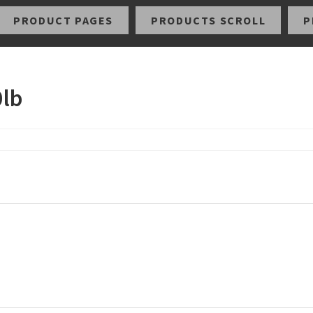
PRODUCT PAGES
PRODUCTS SCROLL
P
0lb