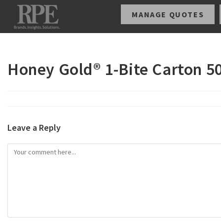
MANAGE QUOTES
Honey Gold® 1-Bite Carton 5
Leave a Reply