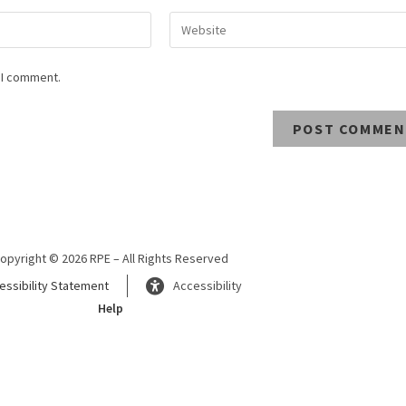
 I comment.
opyright © 2026 RPE – All Rights Reserved
essibility Statement
Accessibility
Help