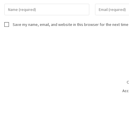
Save my name, email, and website in this browser for the next time
C
Acc