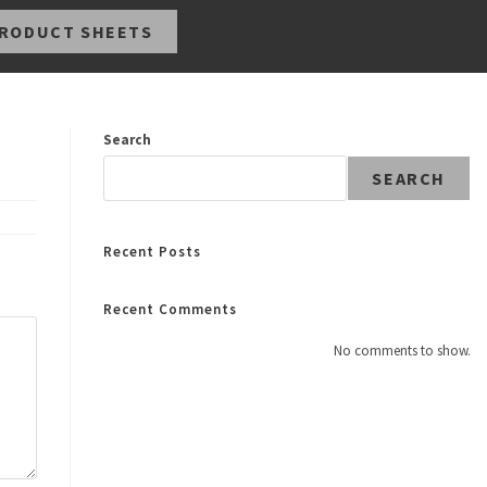
RODUCT SHEETS
Search
SEARCH
Recent Posts
Recent Comments
No comments to show.