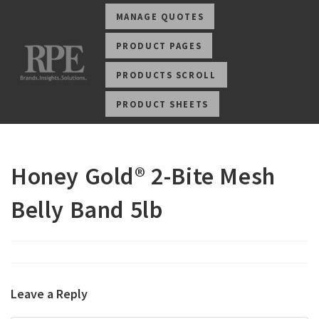
MANAGE QUOTES
PRODUCT PAGES
PRODUCTS SCROLL
PRODUCT SHEETS
Honey Gold® 2-Bite Mesh
Belly Band 5lb
Leave a Reply