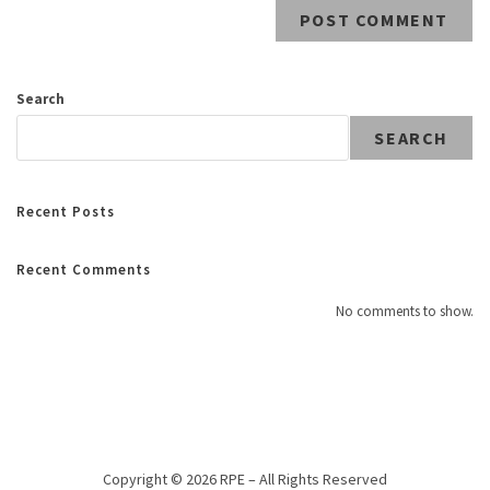
Search
SEARCH
Recent Posts
Recent Comments
No comments to show.
Copyright © 2026 RPE – All Rights Reserved