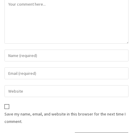
Save my name, email, and website in this browser for the next time I
comment.