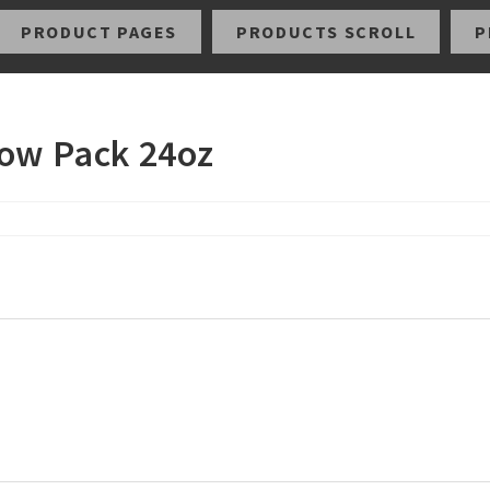
PRODUCT PAGES
PRODUCTS SCROLL
P
low Pack 24oz