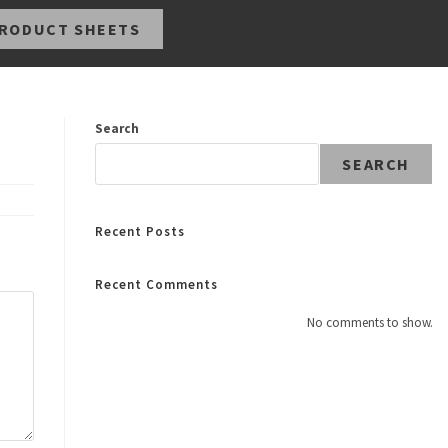
RODUCT SHEETS
Search
SEARCH
Recent Posts
Recent Comments
No comments to show.