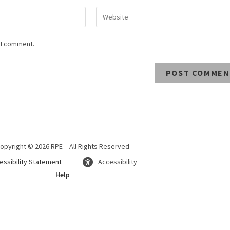
 I comment.
opyright © 2026 RPE – All Rights Reserved
essibility Statement
Accessibility
Help