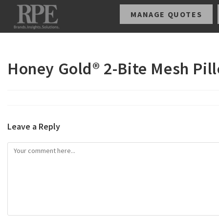
MANAGE QUOTES
Honey Gold® 2-Bite Mesh Pil
Leave a Reply