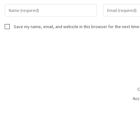
Save my name, email, and website in this browser for the next time
C
Acc