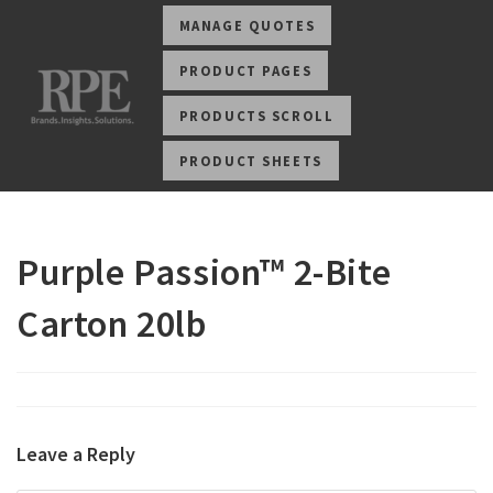
MANAGE QUOTES
PRODUCT PAGES
PRODUCTS SCROLL
PRODUCT SHEETS
Purple Passion™ 2-Bite
Carton 20lb
Leave a Reply