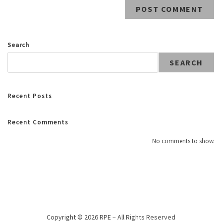
Search
SEARCH
Recent Posts
Recent Comments
No comments to show.
Copyright © 2026 RPE – All Rights Reserved