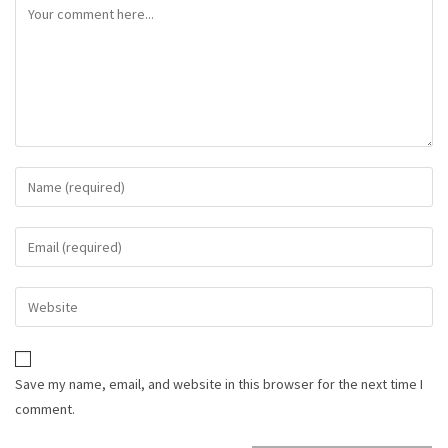
Save my name, email, and website in this browser for the next time I
comment.