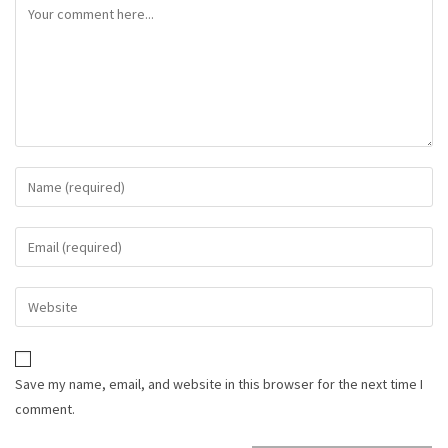
Save my name, email, and website in this browser for the next time I
comment.