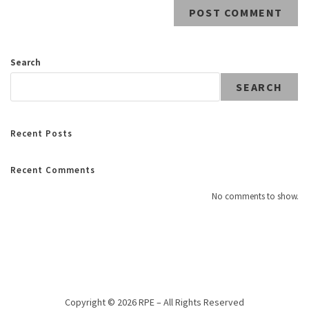
Search
SEARCH
Recent Posts
Recent Comments
No comments to show.
Copyright © 2026 RPE – All Rights Reserved