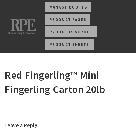
MANAGE QUOTES
PRODUCT PAGES
PRODUCTS SCROLL
PRODUCT SHEETS
Red Fingerling™ Mini
Fingerling Carton 20lb
Leave a Reply