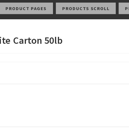
PRODUCT PAGES
PRODUCTS SCROLL
P
ite Carton 50lb