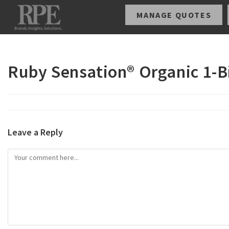
MANAGE QUOTES
Ruby Sensation® Organic 1-B
Leave a Reply