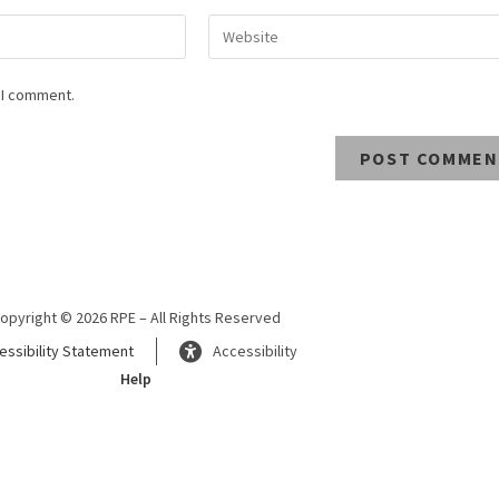
 I comment.
opyright © 2026 RPE – All Rights Reserved
essibility Statement
Accessibility
Help