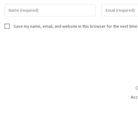
Save my name, email, and website in this browser for the next time
C
Acc