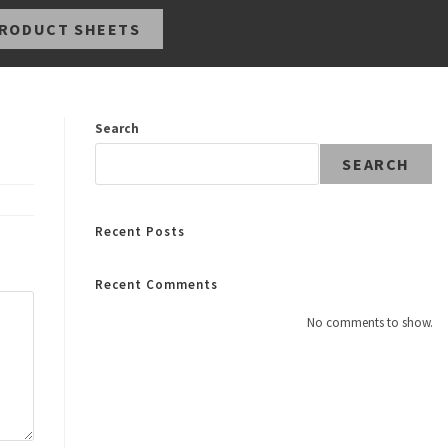
RODUCT SHEETS
Search
SEARCH
Recent Posts
Recent Comments
No comments to show.