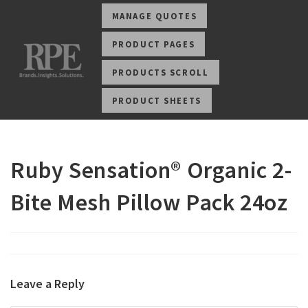
MANAGE QUOTES
PRODUCT PAGES
PRODUCTS SCROLL
PRODUCT SHEETS
Ruby Sensation® Organic 2-
Bite Mesh Pillow Pack 24oz
Leave a Reply