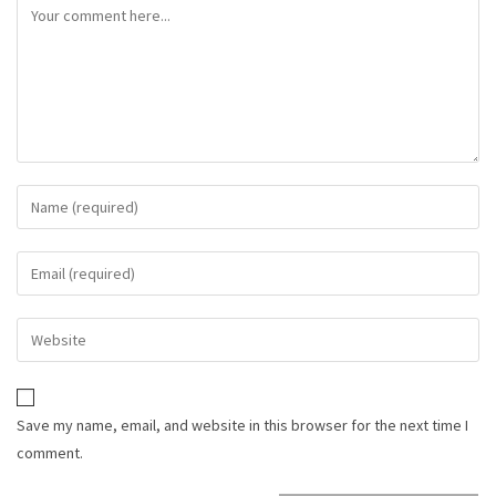
Save my name, email, and website in this browser for the next time I
comment.