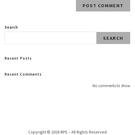
Search
SEARCH
Recent Posts
Recent Comments
No comments to show.
Copyright © 2026 RPE – All Rights Reserved