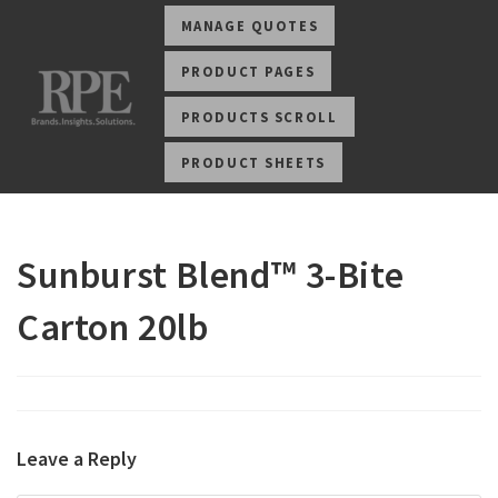
MANAGE QUOTES
PRODUCT PAGES
PRODUCTS SCROLL
PRODUCT SHEETS
Sunburst Blend™ 3-Bite
Carton 20lb
Leave a Reply