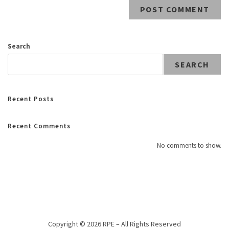
Search
SEARCH
Recent Posts
Recent Comments
No comments to show.
Copyright © 2026 RPE – All Rights Reserved