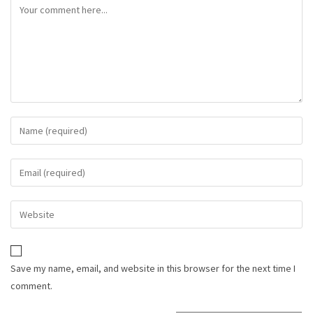
Save my name, email, and website in this browser for the next time I
comment.