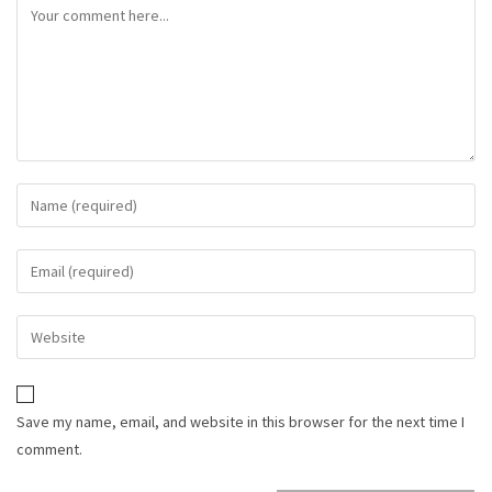
Save my name, email, and website in this browser for the next time I
comment.