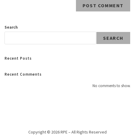
Search
SEARCH
Recent Posts
Recent Comments
No comments to show.
Copyright © 2026 RPE – All Rights Reserved