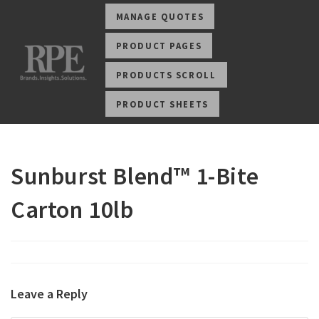
MANAGE QUOTES
PRODUCT PAGES
PRODUCTS SCROLL
PRODUCT SHEETS
Sunburst Blend™ 1-Bite
Carton 10lb
Leave a Reply