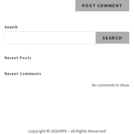
Search
SEARCH
Recent Posts
Recent Comments
No comments to show.
Copyright © 2026 RPE – All Rights Reserved