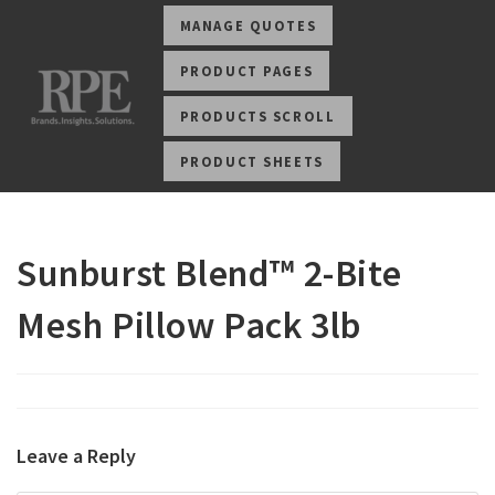
MANAGE QUOTES
PRODUCT PAGES
PRODUCTS SCROLL
PRODUCT SHEETS
Sunburst Blend™ 2-Bite
Mesh Pillow Pack 3lb
Leave a Reply