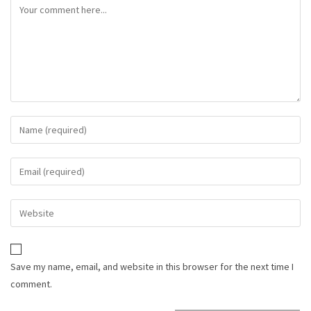
Save my name, email, and website in this browser for the next time I
comment.