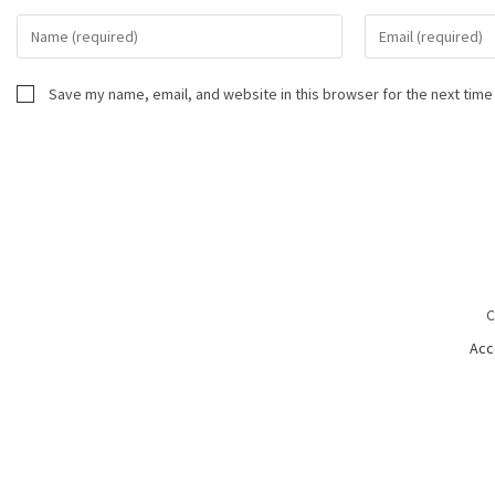
Save my name, email, and website in this browser for the next time
C
Acc