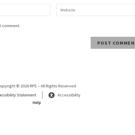
 I comment.
opyright © 2026 RPE – All Rights Reserved
essibility Statement
Accessibility
Help