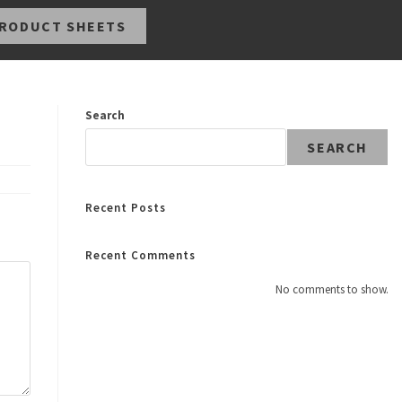
RODUCT SHEETS
Search
SEARCH
Recent Posts
Recent Comments
No comments to show.