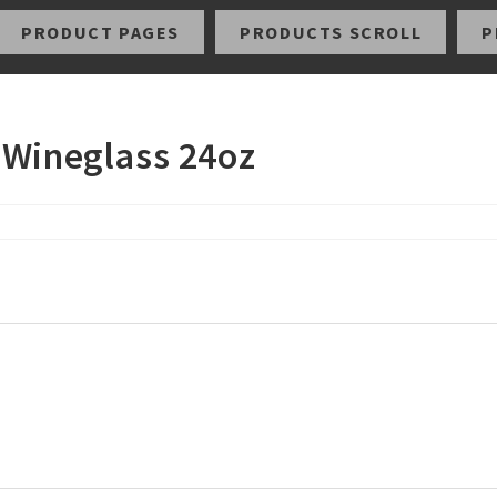
PRODUCT PAGES
PRODUCTS SCROLL
P
 Wineglass 24oz