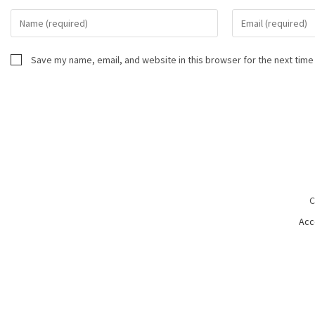
Save my name, email, and website in this browser for the next time
C
Acc