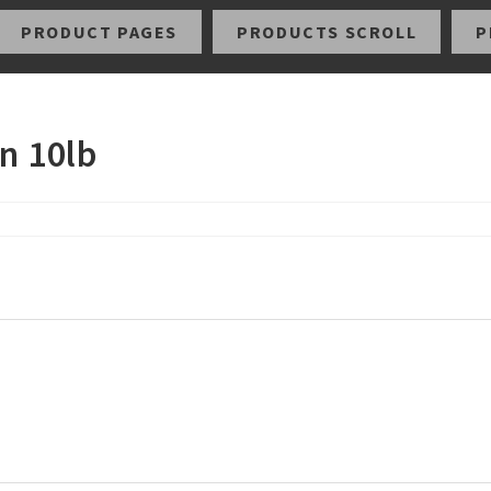
PRODUCT PAGES
PRODUCTS SCROLL
P
n 10lb