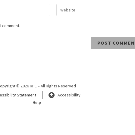
 I comment.
opyright © 2026 RPE – All Rights Reserved
essibility Statement
Accessibility
Help