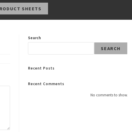
RODUCT SHEETS
Search
SEARCH
Recent Posts
Recent Comments
No comments to show.