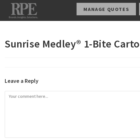
MANAGE QUOTES
Sunrise Medley® 1-Bite Carto
Leave a Reply