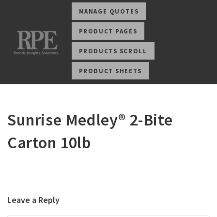
MANAGE QUOTES
PRODUCT PAGES
PRODUCTS SCROLL
PRODUCT SHEETS
Sunrise Medley® 2-Bite
Carton 10lb
Leave a Reply