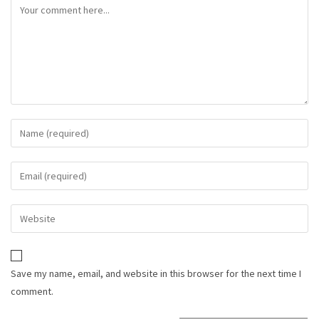
Save my name, email, and website in this browser for the next time I
comment.