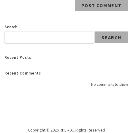
Search
SEARCH
Recent Posts
Recent Comments
No comments to show.
Copyright © 2026 RPE – All Rights Reserved