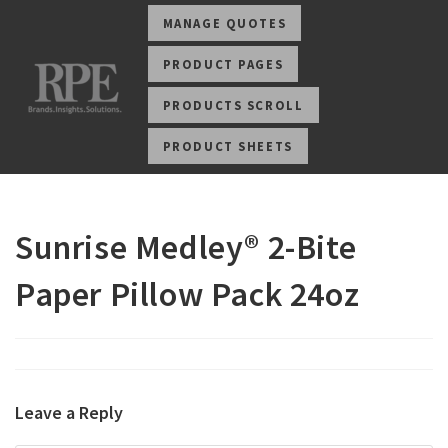
MANAGE QUOTES
PRODUCT PAGES
PRODUCTS SCROLL
PRODUCT SHEETS
Sunrise Medley® 2-Bite
Paper Pillow Pack 24oz
Leave a Reply