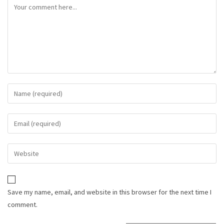
Save my name, email, and website in this browser for the next time I
comment.