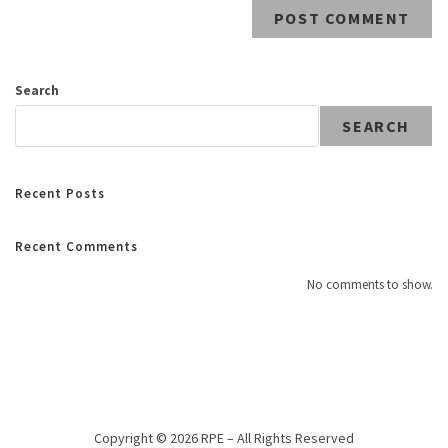
Search
SEARCH
Recent Posts
Recent Comments
No comments to show.
Copyright © 2026 RPE – All Rights Reserved